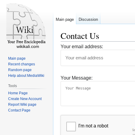
Main page
Discussion
Contact Us
wikikali.com
Your email address:
Main page
Recent changes
Random page
Help about MediaWiki
Your Message:
Tools
Home Page
Create New Account
Report Wiki page
Contact Page
I'm not a robot
S
r