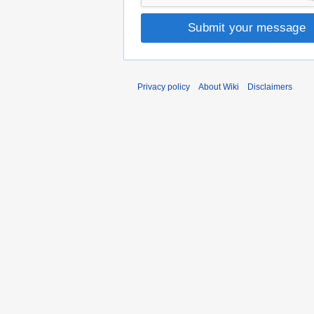
Submit your message
Privacy policy
About Wiki
Disclaimers