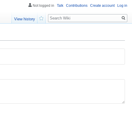
Not logged in
Talk
Contributions
Create account
Log in
Search
View history
Watch